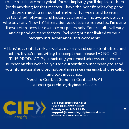
these results are not typical, I’m not implying you’ll duplicate them
(or do anything for that matter). I have the benefit of having gone
through much training, trial, and error for years, and have an
established following and history as a result. The average person
who buys any “how to” information gets little to no results. I’m using
these references for example purposes only. Your results will vary
and depend on many factors…including but not limited to your
background, experience, and work ethic.
All business entails risk as well as massive and consistent effort and
action. If you’re not willing to accept that, please DO NOT GET
THIS PRODUCT. By submitting your email address and phone
number on this website, you are authorizing our company to send
you informational and promotional messages via email, phone calls,
and text messages.
Need To Contact Support? Contact Us At
support@coreintegrityfinancial.com
Core Integrity Financial
12712 Broughton Bluff
Brandywine, MD 20613
support@coreintegrityfinancial.com
Phone: +1 (240) 416-2761