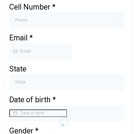
Cell Number
*
Email
*
State
Date of birth
*
Gender
*