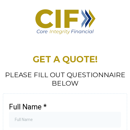
GET A QUOTE!
PLEASE FILL OUT QUESTIONNAIRE
BELOW
Full Name
*