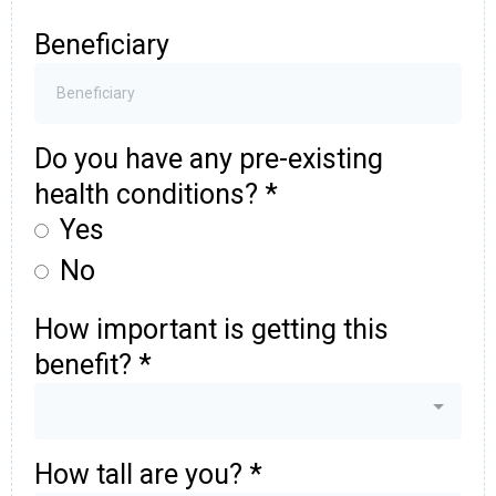
Beneficiary
Do you have any pre-existing
health conditions?
*
Yes
No
How important is getting this
benefit?
*
How tall are you?
*