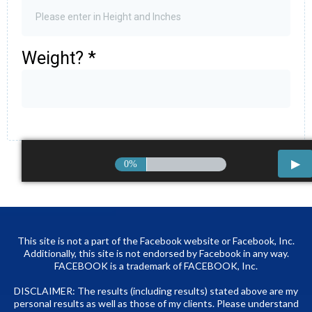
Weight?
*
0%
This site is not a part of the Facebook website or Facebook, Inc.
Additionally, this site is not endorsed by Facebook in any way.
FACEBOOK is a trademark of FACEBOOK, Inc.
DISCLAIMER: The results (including results) stated above are my
personal results as well as those of my clients. Please understand