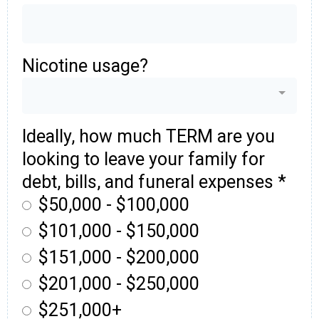
Nicotine usage?
Ideally, how much TERM are you
looking to leave your family for
debt, bills, and funeral expenses
*
$50,000 - $100,000
$101,000 - $150,000
$151,000 - $200,000
$201,000 - $250,000
$251,000+