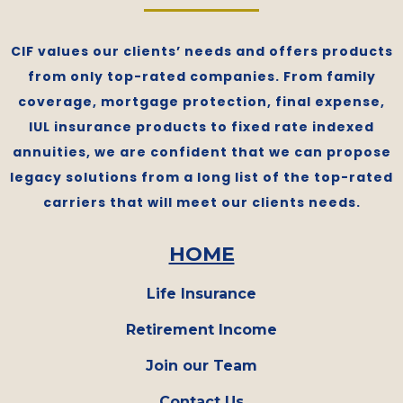
CIF values our clients’ needs and offers products
from only top-rated companies. From family
coverage, mortgage protection, final expense,
IUL insurance products to fixed rate indexed
annuities, we are confident that we can propose
legacy solutions from a long list of the top-rated
carriers that will meet our clients needs.
HOME
Life Insurance
Retirement Income
Join our Team
Contact Us