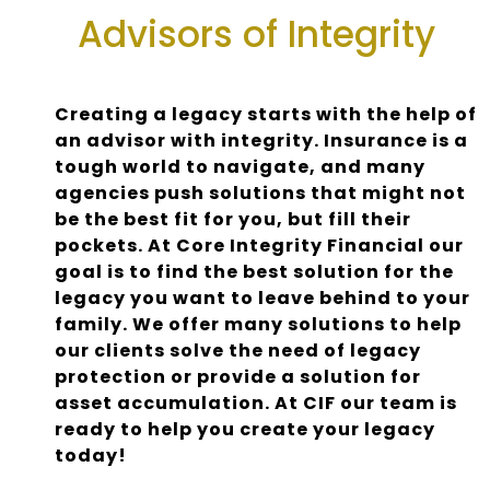
Advisors of Integrity
Creating a legacy starts with the help of
an advisor with integrity. Insurance is a
tough world to navigate, and many
agencies push solutions that might not
be the best fit for you, but fill their
pockets. At Core Integrity Financial our
goal is to find the best solution for the
legacy you want to leave behind to your
family. We offer many solutions to help
our clients solve the need of legacy
protection or provide a solution for
asset accumulation. At CIF our team is
ready to help you create your legacy
today!