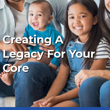
Creating A
Legacy For Your
Core