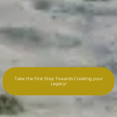
Take the First Step Towards Creating your
Legacy!