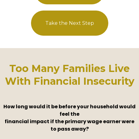
Take the Next Step
Too Many Families Live
With Financial Insecurity
How long would it be before your household would
feel the
financial impact if the primary wage earner were
to pass away?