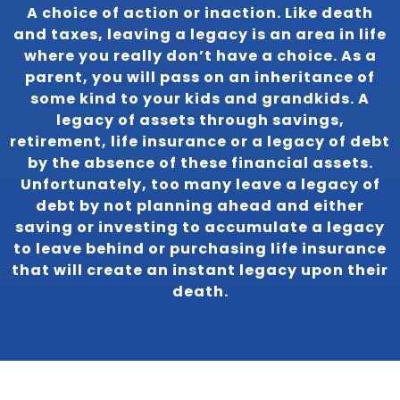
A choice of action or inaction. Like death
and taxes, leaving a legacy is an area in life
where you really don’t have a choice. As a
parent, you will pass on an inheritance of
some kind to your kids and grandkids. A
legacy of assets through savings,
retirement, life insurance or a legacy of debt
by the absence of these financial assets.
Unfortunately, too many leave a legacy of
debt by not planning ahead and either
saving or investing to accumulate a legacy
to leave behind or purchasing life insurance
that will create an instant legacy upon their
death.