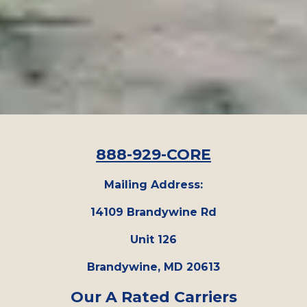
888-929-CORE
Mailing Address:
14109 Brandywine Rd
Unit 126
Brandywine, MD 20613
Our A Rated Carriers