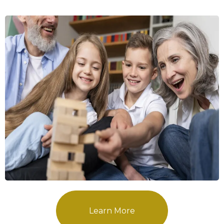
Learn More