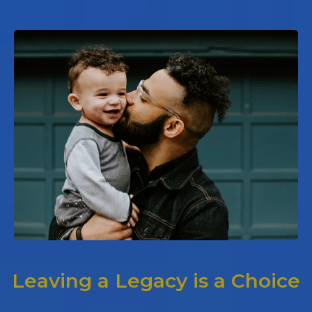
Leaving a Legacy is a Choice