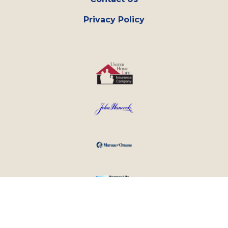
Privacy Policy