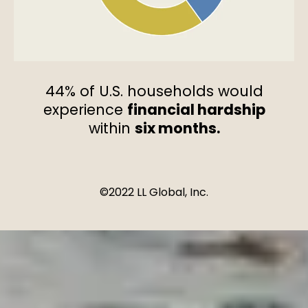
44% of U.S. households would
experience
financial hardship
within
six months.
©2022 LL Global, Inc.